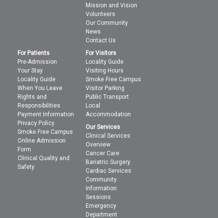
Mission and Vision
Volunteers
Our Community
News
Contact Us
For Patients
For Visitors
Pre-Admission
Locality Guide
Your Stay
Visiting Hours
Locality Guide
Smoke Free Campus
When You Leave
Visitor Parking
Rights and
Public Transport
Responsibilities
Local
Payment Information
Accommodation
Privacy Policy
Our Services
Smoke Free Campus
Clinical Services
Online Admission
Overview
Form
Cancer Care
Clinical Quality and
Bariatric Surgery
Safety
Cardiac Services
Community
Information
Sessions
Emergency
Department