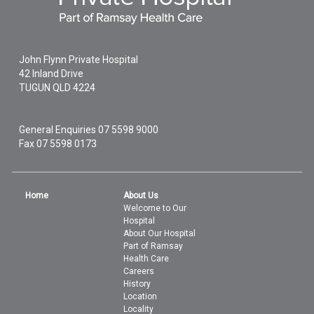
John Flynn Private Hospital
42 Inland Drive
TUGUN
QLD
4224
General Enquiries
07 5598 9000
Fax 07 5598 0173
Home
About Us
Welcome to Our
Hospital
About Our Hospital
Part of Ramsay
Health Care
Careers
History
Location
Locality