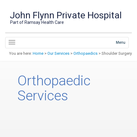
John Flynn Private Hospital
Part of Ramsay Health Care
Menu
You are here:
Home
>
Our Services
>
Orthopaedics
> Shoulder Surgery
Orthopaedic
Services