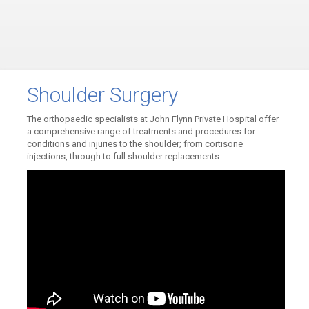
Shoulder Surgery
The orthopaedic specialists at John Flynn Private Hospital offer
a comprehensive range of treatments and procedures for
conditions and injuries to the shoulder; from cortisone
injections, through to full shoulder replacements.