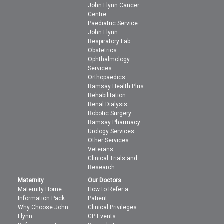
John Flynn Cancer
Centre
Paediatric Service
John Flynn
Respiratory Lab
Obstetrics
Ophthalmology
Services
Orthopaedics
Ramsay Health Plus
Rehabilitation
Renal Dialysis
Robotic Surgery
Ramsay Pharmacy
Urology Services
Other Services
Veterans
Clinical Trials and
Research
Maternity
Our Doctors
Maternity Home
How to Refer a
Information Pack
Patient
Why Choose John
Clinical Privileges
Flynn
GP Events