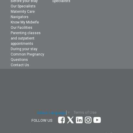
Before your stay
Specialists
Our Specialists
Maternity Care
Navigators
Know My Midwife
Our Facilities
Parenting classes
and outpatient
appointments
During your stay
Common Pregnancy
Questions
Contact Us
Terms of Use
Select Language
▼
FOLLOW US