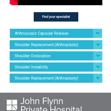
Find your specialist
Arthroscopic Capsular Release
Shoulder Replacement (Arthroplasty)
Shoulder Dislocation
Shoulder Instability
Shoulder Replacement (Arthroplasty)