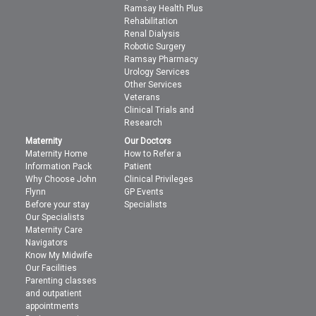
Ramsay Health Plus
Rehabilitation
Renal Dialysis
Robotic Surgery
Ramsay Pharmacy
Urology Services
Other Services
Veterans
Clinical Trials and
Research
Maternity
Our Doctors
Maternity Home
How to Refer a
Information Pack
Patient
Why Choose John
Clinical Privileges
Flynn
GP Events
Before your stay
Specialists
Our Specialists
Maternity Care
Navigators
Know My Midwife
Our Facilities
Parenting classes
and outpatient
appointments