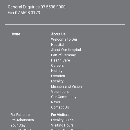
General Enquiries
07 5598 9000
Fax 07 5598 0173
Home
About Us
Welcome to Our
Hospital
About Our Hospital
Part of Ramsay
Health Care
Careers
History
Location
Locality
Mission and Vision
Volunteers
Our Community
News
Contact Us
For Patients
For Visitors
Pre-Admission
Locality Guide
Your Stay
Visiting Hours