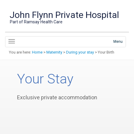
John Flynn Private Hospital
Part of Ramsay Health Care
Menu
You are here:
Home
>
Maternity
>
During your stay
> Your Birth
Your Stay
Exclusive private accommodation