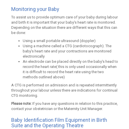
Monitoring your Baby
To assist us to provide optimum care of your baby during labour
and birth it is important that your baby's heart rate is monitored.
Depending on the situation there are different ways that this can
be done:
Using a small portable ultrasound (doppler)
Using a machine called a CTG (cardiotocograph). The
baby's heart rate and your contractions are monitored
electronically
An electrode can be placed directly on the baby's head to
record the heart rate( this is only used occasionally when
it is difficult to record the heart rate using the two
methods outlined above)
A CTG is performed on admission and is repeated intermittently
throughout your labour unless there are indications for continual
CTG monitoring.
Please note:
If you have any questions in relation to this practice,
contact your obstetrician or the Maternity Unit Manager.
Baby Identification Film Equipment in Birth
Suite and the Operating Theatre