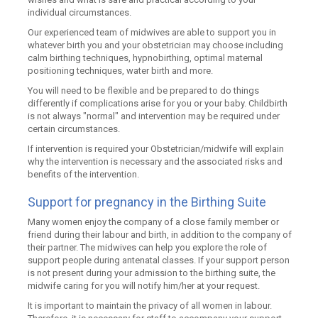
individual circumstances.
Our experienced team of midwives are able to support you in
whatever birth you and your obstetrician may choose including
calm birthing techniques, hypnobirthing, optimal maternal
positioning techniques, water birth and more.
You will need to be flexible and be prepared to do things
differently if complications arise for you or your baby. Childbirth
is not always "normal" and intervention may be required under
certain circumstances.
If intervention is required your Obstetrician/midwife will explain
why the intervention is necessary and the associated risks and
benefits of the intervention.
Support for pregnancy in the Birthing Suite
Many women enjoy the company of a close family member or
friend during their labour and birth, in addition to the company of
their partner. The midwives can help you explore the role of
support people during antenatal classes. If your support person
is not present during your admission to the birthing suite, the
midwife caring for you will notify him/her at your request.
It is important to maintain the privacy of all women in labour.