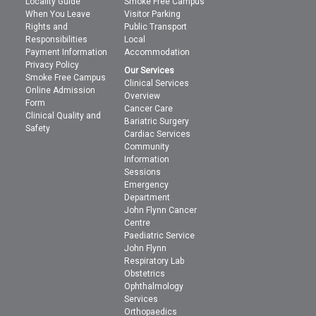
Locality Guide
Smoke Free Campus
When You Leave
Visitor Parking
Rights and
Public Transport
Responsibilities
Local
Payment Information
Accommodation
Privacy Policy
Our Services
Smoke Free Campus
Clinical Services
Online Admission
Overview
Form
Cancer Care
Clinical Quality and
Bariatric Surgery
Safety
Cardiac Services
Community
Information
Sessions
Emergency
Department
John Flynn Cancer
Centre
Paediatric Service
John Flynn
Respiratory Lab
Obstetrics
Ophthalmology
Services
Orthopaedics