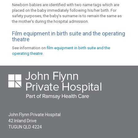
Newborn babies are identified with two name tags which are
placed on the baby immediately following his/her birth. For
safety purposes, the baby’s surname is to remain the same as
the mother’s during the hospital admission.
Film equipment in birth suite and the operating
theatre
See information on
film equipment in birth suite and the
operating theatre
.
John Flynn Private Hospital
42 Inland Drive
TUGUN
QLD
4224