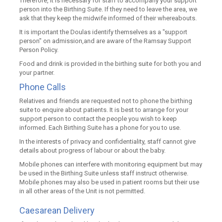
Therefore, it is necessary for staff to accompany your support
person into the Birthing Suite. If they need to leave the area, we
ask that they keep the midwife informed of their whereabouts.
It is important the Doulas identify themselves as a "support
person" on admission,and are aware of the Ramsay Support
Person Policy.
Food and drink is provided in the birthing suite for both you and
your partner.
Phone Calls
Relatives and friends are requested not to phone the birthing
suite to enquire about patients. It is best to arrange for your
support person to contact the people you wish to keep
informed. Each Birthing Suite has a phone for you to use.
In the interests of privacy and confidentiality, staff cannot give
details about progress of labour or about the baby.
Mobile phones can interfere with monitoring equipment but may
be used in the Birthing Suite unless staff instruct otherwise.
Mobile phones may also be used in patient rooms but their use
in all other areas of the Unit is not permitted.
Caesarean Delivery