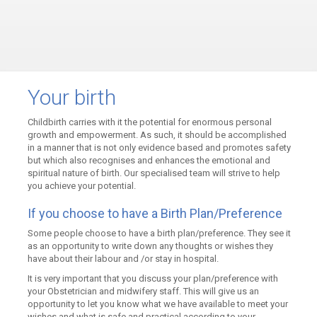
Your birth
Childbirth carries with it the potential for enormous personal
growth and empowerment. As such, it should be accomplished
in a manner that is not only evidence based and promotes safety
but which also recognises and enhances the emotional and
spiritual nature of birth. Our specialised team will strive to help
you achieve your potential.
If you choose to have a Birth Plan/Preference
Some people choose to have a birth plan/preference. They see it
as an opportunity to write down any thoughts or wishes they
have about their labour and /or stay in hospital.
It is very important that you discuss your plan/preference with
your Obstetrician and midwifery staff. This will give us an
opportunity to let you know what we have available to meet your
wishes and what is safe and practical according to your