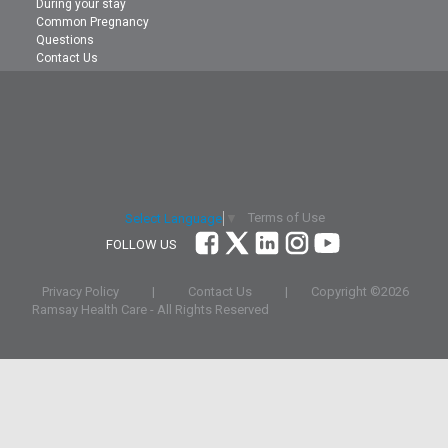
During your stay
Common Pregnancy
Questions
Contact Us
Terms of Use
Select Language
▼
FOLLOW US
Privacy Policy
|
Contact Us
|
Copyright ©
2026
Ramsay Health Care - All Rights Reserved