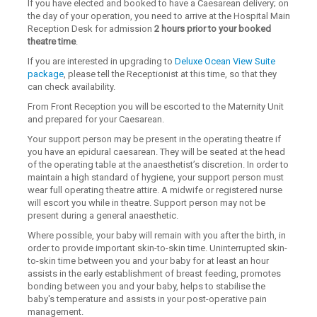
If you have elected and booked to have a Caesarean delivery; on
the day of your operation, you need to arrive at the Hospital Main
Reception Desk for admission
2 hours prior to your booked
theatre time
.
If you are interested in upgrading to
Deluxe Ocean View Suite
package
, please tell the Receptionist at this time, so that they
can check availability.
From Front Reception you will be escorted to the Maternity Unit
and prepared for your Caesarean.
Your support person may be present in the operating theatre if
you have an epidural caesarean. They will be seated at the head
of the operating table at the anaesthetist’s discretion. In order to
maintain a high standard of hygiene, your support person must
wear full operating theatre attire. A midwife or registered nurse
will escort you while in theatre. Support person may not be
present during a general anaesthetic.
Where possible, your baby will remain with you after the birth, in
order to provide important skin-to-skin time. Uninterrupted skin-
to-skin time between you and your baby for at least an hour
assists in the early establishment of breast feeding, promotes
bonding between you and your baby, helps to stabilise the
baby's temperature and assists in your post-operative pain
management.