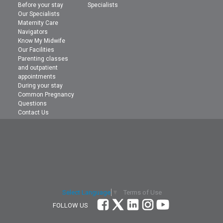
Before your stay
Specialists
Our Specialists
Maternity Care
Navigators
Know My Midwife
Our Facilities
Parenting classes
and outpatient
appointments
During your stay
Common Pregnancy
Questions
Contact Us
Terms of Use
Select Language
▼
FOLLOW US