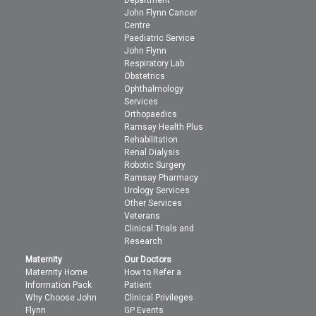
Department
John Flynn Cancer
Centre
Paediatric Service
John Flynn
Respiratory Lab
Obstetrics
Ophthalmology
Services
Orthopaedics
Ramsay Health Plus
Rehabilitation
Renal Dialysis
Robotic Surgery
Ramsay Pharmacy
Urology Services
Other Services
Veterans
Clinical Trials and
Research
Maternity
Our Doctors
Maternity Home
How to Refer a
Information Pack
Patient
Why Choose John
Clinical Privileges
Flynn
GP Events