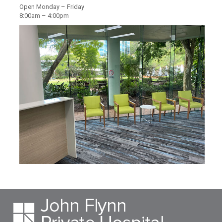
Open Monday – Friday
8:00am – 4:00pm