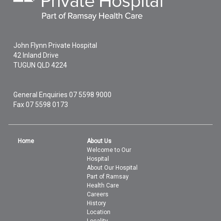
John Flynn Private Hospital
42 Inland Drive
TUGUN
QLD
4224
General Enquiries
07 5598 9000
Fax 07 5598 0173
Home
About Us
Welcome to Our
Hospital
About Our Hospital
Part of Ramsay
Health Care
Careers
History
Location