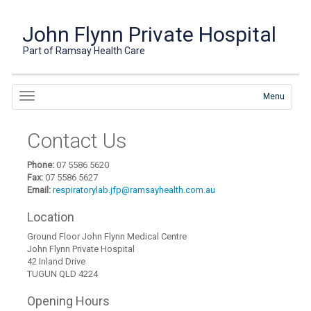
John Flynn Private Hospital
Part of Ramsay Health Care
Menu
Contact Us
Phone:
07 5586 5620
Fax:
07 5586 5627
Email:
respiratorylab.jfp@ramsayhealth.com.au
Location
Ground Floor John Flynn Medical Centre
John Flynn Private Hospital
42 Inland Drive
TUGUN QLD 4224
Opening Hours