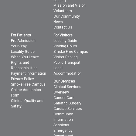
Locality
Mission and Vision
Volunteers
Our Community
News
Contact Us
For Patients
For Visitors
Pre-Admission
Locality Guide
Your Stay
Visiting Hours
Locality Guide
Smoke Free Campus
When You Leave
Visitor Parking
Rights and
Public Transport
Responsibilities
Local
Payment Information
Accommodation
Privacy Policy
Our Services
Smoke Free Campus
Clinical Services
Online Admission
Overview
Form
Cancer Care
Clinical Quality and
Bariatric Surgery
Safety
Cardiac Services
Community
Information
Sessions
Emergency