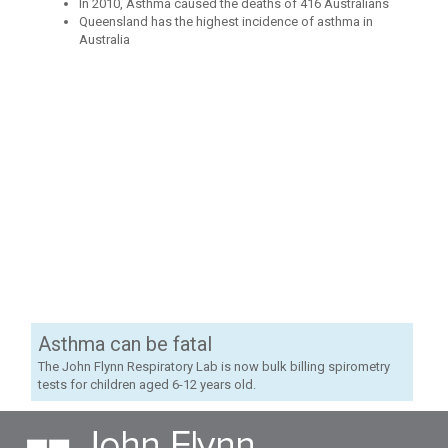
In 2010, Asthma caused the deaths of 416 Australians
Queensland has the highest incidence of asthma in
Australia
Asthma can be fatal
The John Flynn Respiratory Lab is now bulk billing spirometry
tests for children aged 6-12 years old.