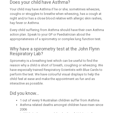
Does your child have Asthma?
Your child may have Asthma if he or she; sometimes wheezes,
coughs or struggles to breathe when wheezing, has a cough at
night and/or has a close blood relative with allergic skin rashes,
hay fever or Asthma.
Every child suffering from Asthma should have their own Asthma
action plan. Speak to your GP or Paediatrician about the
appropriateness of a spirometry or complex lung function test.
Why have a spirometry test at the John Flynn
Respiratory Lab?
Spirometry is a breathing test which can be useful to find the
reason why a child is short of breath, coughing or wheezing. We
have especially trained Respiratory Scientists with Blue Cards to
perform the test. We have colourful visual displays to help the
child feel at ease and make the appointment as fun and as
interactive as possible.
Did you know...
1 out of every 9 Australian children suffer from Asthma
Asthma related deaths amongst children have risen since
2006