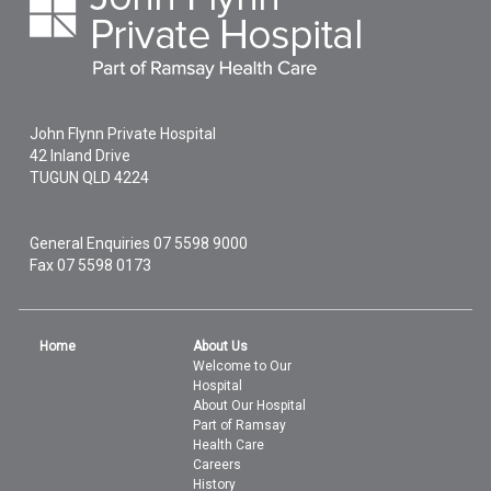
John Flynn Private Hospital
42 Inland Drive
TUGUN
QLD
4224
General Enquiries
07 5598 9000
Fax 07 5598 0173
Home
About Us
Welcome to Our
Hospital
About Our Hospital
Part of Ramsay
Health Care
Careers
History