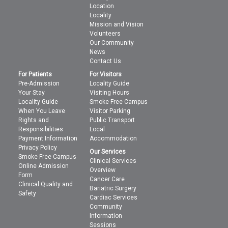
Location
Locality
Mission and Vision
Volunteers
Our Community
News
Contact Us
For Patients
For Visitors
Pre-Admission
Locality Guide
Your Stay
Visiting Hours
Locality Guide
Smoke Free Campus
When You Leave
Visitor Parking
Rights and
Public Transport
Responsibilities
Local
Payment Information
Accommodation
Privacy Policy
Our Services
Smoke Free Campus
Clinical Services
Online Admission
Overview
Form
Cancer Care
Clinical Quality and
Bariatric Surgery
Safety
Cardiac Services
Community
Information
Sessions