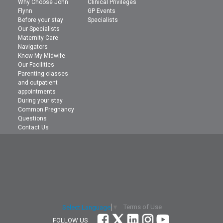
Why Choose John
Clinical Privileges
Flynn
GP Events
Before your stay
Specialists
Our Specialists
Maternity Care
Navigators
Know My Midwife
Our Facilities
Parenting classes
and outpatient
appointments
During your stay
Common Pregnancy
Questions
Contact Us
Terms of Use
Select Language
▼
FOLLOW US