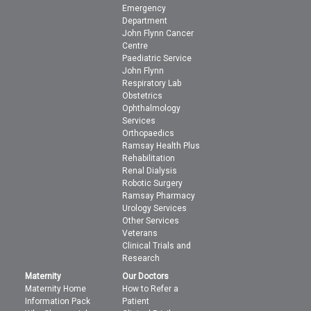
Emergency
Department
John Flynn Cancer
Centre
Paediatric Service
John Flynn
Respiratory Lab
Obstetrics
Ophthalmology
Services
Orthopaedics
Ramsay Health Plus
Rehabilitation
Renal Dialysis
Robotic Surgery
Ramsay Pharmacy
Urology Services
Other Services
Veterans
Clinical Trials and
Research
Maternity
Our Doctors
Maternity Home
How to Refer a
Information Pack
Patient