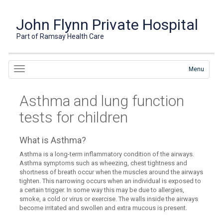
John Flynn Private Hospital
Part of Ramsay Health Care
Menu
Asthma and lung function
tests for children
What is Asthma?
Asthma is a long-term inflammatory condition of the airways.
Asthma symptoms such as wheezing, chest tightness and
shortness of breath occur when the muscles around the airways
tighten. This narrowing occurs when an individual is exposed to
a certain trigger. In some way this may be due to allergies,
smoke, a cold or virus or exercise. The walls inside the airways
become irritated and swollen and extra mucous is present.