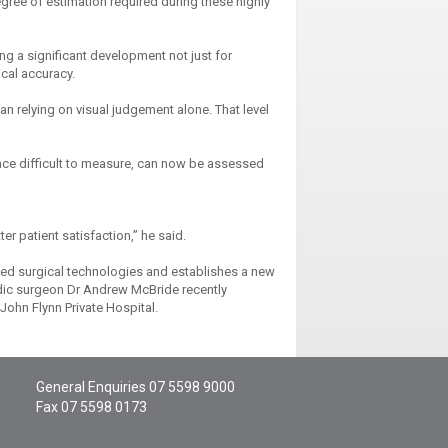
gree of estimation required during these highly
ng a significant development not just for
ical accuracy.
han relying on visual judgement alone. That level
once difficult to measure, can now be assessed
er patient satisfaction,” he said.
ed surgical technologies and establishes a new
edic surgeon Dr Andrew McBride recently
John Flynn Private Hospital.
General Enquiries
07 5598 9000
Fax 07 5598 0173