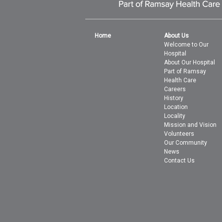
Home
About Us
Welcome to Our
Hospital
About Our Hospital
Part of Ramsay
Health Care
Careers
History
Location
Locality
Mission and Vision
Volunteers
Our Community
News
Contact Us