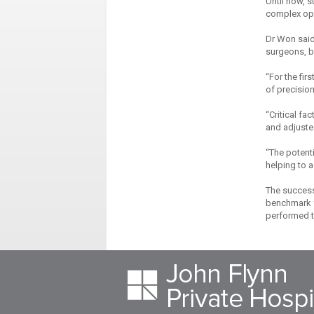
Until now, 
complex ope
Dr Won said 
surgeons, bu
“For the fir
of precision
“Critical f
and adjusted
“The potenti
helping to a
The success
benchmark f
performed th