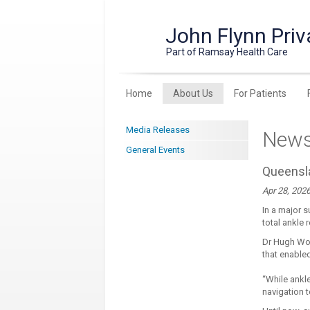
John Flynn Priv
Part of Ramsay Health Care
Home
About Us
For Patients
Media Releases
New
General Events
Queensla
Apr 28, 202
In a major s
total ankle
Dr Hugh Won
that enable
“While ankl
navigation 