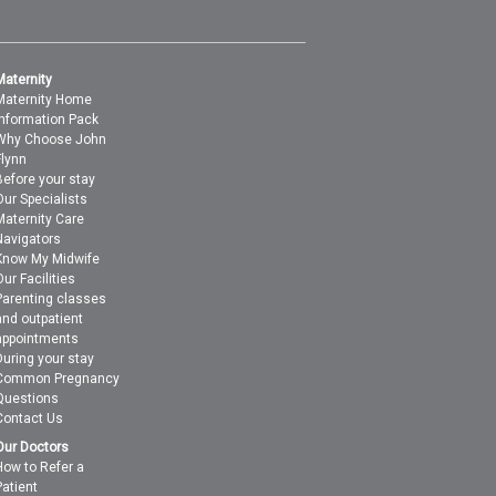
Maternity
Maternity Home
Information Pack
Why Choose John
Flynn
Before your stay
Our Specialists
Maternity Care
Navigators
Know My Midwife
Our Facilities
Parenting classes
and outpatient
appointments
During your stay
Common Pregnancy
Questions
Contact Us
Our Doctors
How to Refer a
Patient