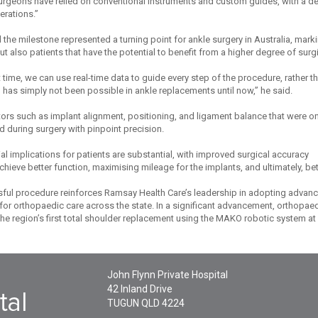
surgeons have relied on conventional instruments and custom guides, with a de
rations.”
the milestone represented a turning point for ankle surgery in Australia, marki
t also patients that have the potential to benefit from a higher degree of surg
st time, we can use real-time data to guide every step of the procedure, rather t
 has simply not been possible in ankle replacements until now,” he said.
actors such as implant alignment, positioning, and ligament balance that were 
 during surgery with pinpoint precision.
al implications for patients are substantial, with improved surgical accuracy
chieve better function, maximising mileage for the implants, and ultimately, bett
ful procedure reinforces Ramsay Health Care’s leadership in adopting advanc
or orthopaedic care across the state. In a significant advancement, orthopa
e region’s first total shoulder replacement using the MAKO robotic system at 
John Flynn Private Hospital
42 Inland Drive
TUGUN
QLD
4224