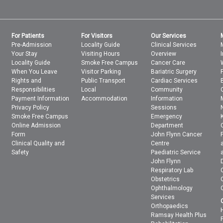
For Patients
For Visitors
Our Services
Pre-Admission
Locality Guide
Clinical Services
Your Stay
Visiting Hours
Overview
Locality Guide
Smoke Free Campus
Cancer Care
When You Leave
Visitor Parking
Bariatric Surgery
Rights and
Public Transport
Cardiac Services
Responsibilities
Local
Community
Payment Information
Accommodation
Information
Privacy Policy
Sessions
Smoke Free Campus
Emergency
Online Admission
Department
Form
John Flynn Cancer
Clinical Quality and
Centre
Safety
Paediatric Service
John Flynn
Respiratory Lab
Obstetrics
Ophthalmology
Services
Orthopaedics
Ramsay Health Plus