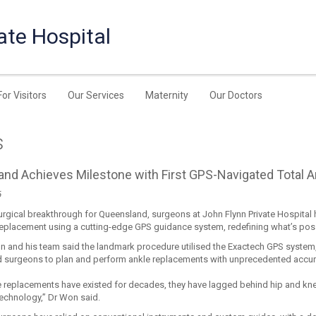
ate Hospital
For Visitors
Our Services
Maternity
Our Doctors
s
nd Achieves Milestone with First GPS-Navigated Total 
6
urgical breakthrough for Queensland, surgeons at John Flynn Private Hospital h
 replacement using a cutting-edge GPS guidance system, redefining what’s poss
 and his team said the landmark procedure utilised the Exactech GPS system,
d surgeons to plan and perform ankle replacements with unprecedented accur
e replacements have existed for decades, they have lagged behind hip and k
technology,” Dr Won said.