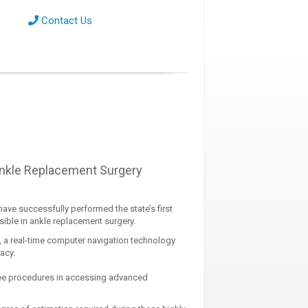
Contact Us
Ankle Replacement Surgery
ave successfully performed the state’s first
ible in ankle replacement surgery.
 a real-time computer navigation technology
acy.
nee procedures in accessing advanced